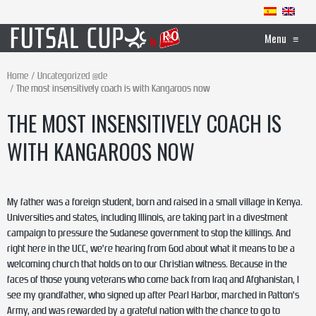
Menu
≡
Home
Uncategorized @de
The most insensitively coach is with Kangaroos now
THE MOST INSENSITIVELY COACH IS
WITH KANGAROOS NOW
My father was a foreign student, born and raised in a small village in Kenya.
Universities and states, including Illinois, are taking part in a divestment
campaign to pressure the Sudanese government to stop the killings. And
right here in the UCC, we’re hearing from God about what it means to be a
welcoming church that holds on to our Christian witness. Because in the
faces of those young veterans who come back from Iraq and Afghanistan, I
see my grandfather, who signed up after Pearl Harbor, marched in Patton’s
Army, and was rewarded by a grateful nation with the chance to go to